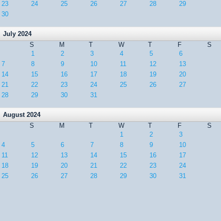
23
24
25
26
27
28
29
30
July 2024
S
M
T
W
T
F
S
1
2
3
4
5
6
7
8
9
10
11
12
13
14
15
16
17
18
19
20
21
22
23
24
25
26
27
28
29
30
31
August 2024
S
M
T
W
T
F
S
1
2
3
4
5
6
7
8
9
10
11
12
13
14
15
16
17
18
19
20
21
22
23
24
25
26
27
28
29
30
31