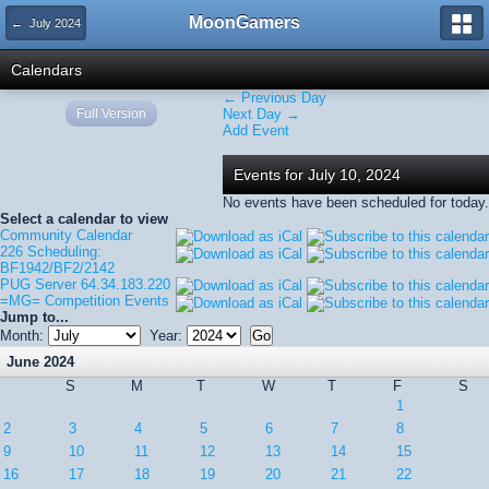
MoonGamers
← July 2024
Calendars
← Previous Day
Full Version
Next Day →
Add Event
Events for July 10, 2024
No events have been scheduled for today.
Select a calendar to view
Community Calendar
226 Scheduling:
BF1942/BF2/2142
PUG Server 64.34.183.220
=MG= Competition Events
Jump to...
Month:
Year:
June 2024
S
M
T
W
T
F
S
1
2
3
4
5
6
7
8
9
10
11
12
13
14
15
16
17
18
19
20
21
22