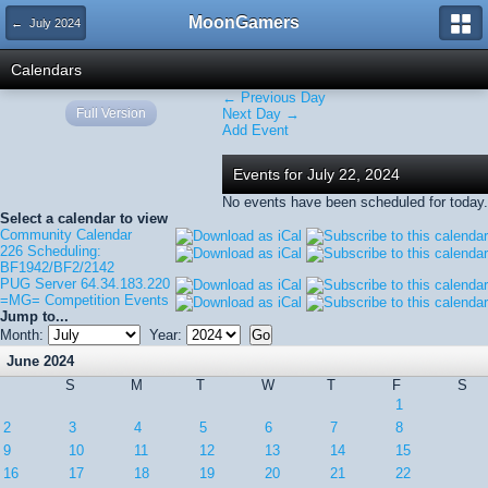
MoonGamers
← July 2024
Calendars
← Previous Day
Full Version
Next Day →
Add Event
Events for July 22, 2024
No events have been scheduled for today.
Select a calendar to view
Community Calendar
226 Scheduling:
BF1942/BF2/2142
PUG Server 64.34.183.220
=MG= Competition Events
Jump to...
Month:
Year:
June 2024
S
M
T
W
T
F
S
1
2
3
4
5
6
7
8
9
10
11
12
13
14
15
16
17
18
19
20
21
22