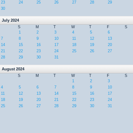
23
24
25
26
27
28
29
30
July 2024
S
M
T
W
T
F
S
1
2
3
4
5
6
7
8
9
10
11
12
13
14
15
16
17
18
19
20
21
22
23
24
25
26
27
28
29
30
31
August 2024
S
M
T
W
T
F
S
1
2
3
4
5
6
7
8
9
10
11
12
13
14
15
16
17
18
19
20
21
22
23
24
25
26
27
28
29
30
31