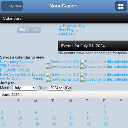
MoonGamers
← July 2024
Calendars
← Previous Day
Full Version
Next Day →
Add Event
Events for July 31, 2024
No events have been scheduled for today.
Select a calendar to view
Community Calendar
226 Scheduling:
BF1942/BF2/2142
PUG Server 64.34.183.220
=MG= Competition Events
Jump to...
Month:
Year:
June 2024
S
M
T
W
T
F
S
1
2
3
4
5
6
7
8
9
10
11
12
13
14
15
16
17
18
19
20
21
22