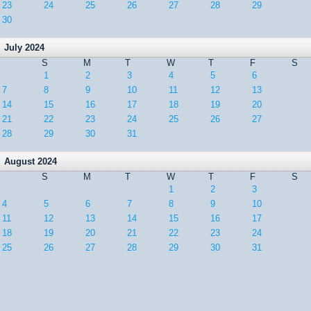
23
24
25
26
27
28
29
30
July 2024
S
M
T
W
T
F
S
1
2
3
4
5
6
7
8
9
10
11
12
13
14
15
16
17
18
19
20
21
22
23
24
25
26
27
28
29
30
31
August 2024
S
M
T
W
T
F
S
1
2
3
4
5
6
7
8
9
10
11
12
13
14
15
16
17
18
19
20
21
22
23
24
25
26
27
28
29
30
31