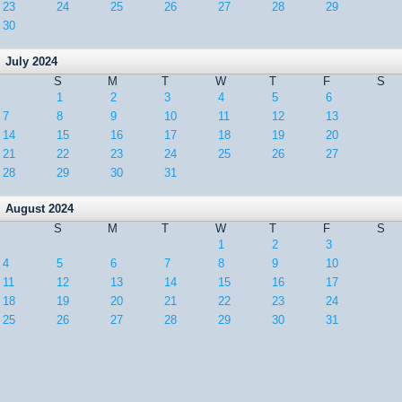
23
24
25
26
27
28
29
30
July 2024
S
M
T
W
T
F
S
1
2
3
4
5
6
7
8
9
10
11
12
13
14
15
16
17
18
19
20
21
22
23
24
25
26
27
28
29
30
31
August 2024
S
M
T
W
T
F
S
1
2
3
4
5
6
7
8
9
10
11
12
13
14
15
16
17
18
19
20
21
22
23
24
25
26
27
28
29
30
31