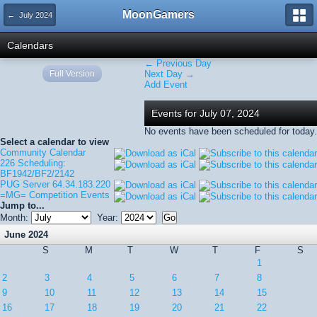
MoonGamers
← July 2024
Calendars
← Previous Day
Full Version
Next Day →
Add Event
Events for July 07, 2024
No events have been scheduled for today.
Select a calendar to view
Community Calendar
226 Scheduling:
BF1942/BF2/2142
PUG Server 64.34.183.220
=MG= Competition Events
Jump to...
Month:
Year:
June 2024
S
M
T
W
T
F
S
1
2
3
4
5
6
7
8
9
10
11
12
13
14
15
16
17
18
19
20
21
22