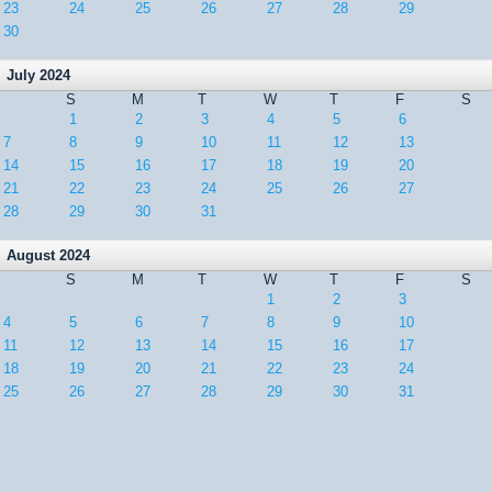
23
24
25
26
27
28
29
30
July 2024
S
M
T
W
T
F
S
1
2
3
4
5
6
7
8
9
10
11
12
13
14
15
16
17
18
19
20
21
22
23
24
25
26
27
28
29
30
31
August 2024
S
M
T
W
T
F
S
1
2
3
4
5
6
7
8
9
10
11
12
13
14
15
16
17
18
19
20
21
22
23
24
25
26
27
28
29
30
31