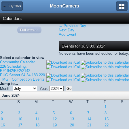
MoonGamers
← July 2024
Calendars
← Previous Day
Full Version
Next Day →
Add Event
Events for July 09, 2024
No events have been scheduled for today.
Select a calendar to view
Community Calendar
226 Scheduling:
BF1942/BF2/2142
PUG Server 64.34.183.220
=MG= Competition Events
Jump to...
Month:
Year:
June 2024
S
M
T
W
T
F
S
1
2
3
4
5
6
7
8
9
10
11
12
13
14
15
16
17
18
19
20
21
22