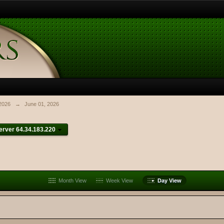
2026
→
June 01, 2026
rver 64.34.183.220
Month View
Week View
Day View