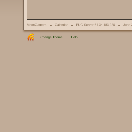
MoonGamers
→
Calendar
→
PUG Server 64.34.183.220
→
June 
Change Theme
Help