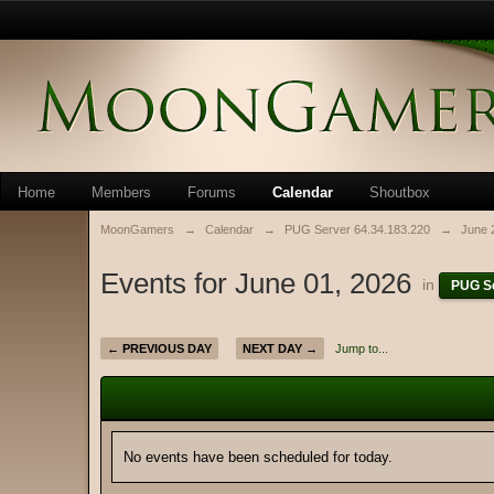
Home
Members
Forums
Calendar
Shoutbox
MoonGamers
→
Calendar
→
PUG Server 64.34.183.220
→
June 
Events for June 01, 2026
in
PUG Se
← PREVIOUS DAY
NEXT DAY →
Jump to...
No events have been scheduled for today.