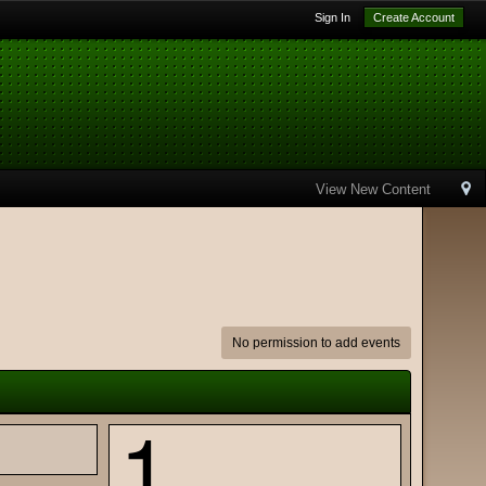
Sign In
Create Account
View New Content
No permission to add events
1