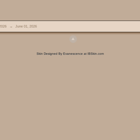
2026
→
June 01, 2026
Skin Designed By Evanescence at IBSkin.com