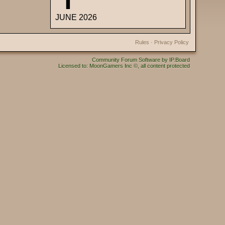
JUNE 2026
Rules
·
Privacy Policy
Community Forum Software by IP.Board
Licensed to: MoonGamers Inc ©, all content protected