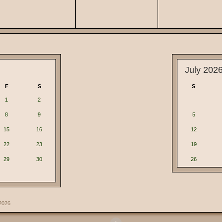
July 202
F
S
S
1
2
8
9
5
15
16
12
22
23
19
29
30
26
2026