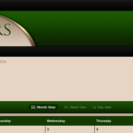
2026
Month View
Week View
Day View
uesday
Wednesday
Thursday
3
4