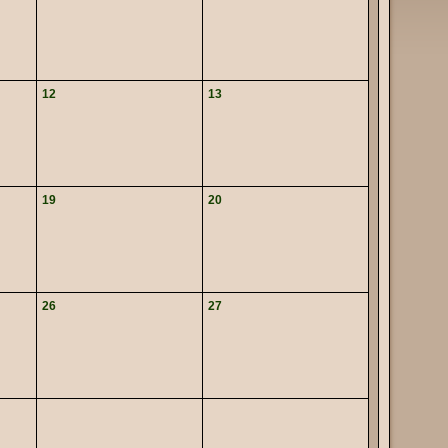
12
13
19
20
26
27