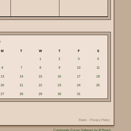
6
M
T
W
T
F
S
1
2
3
4
6
7
8
9
10
11
13
14
15
16
17
18
20
21
22
23
24
25
27
28
29
30
31
Rules
·
Privacy Policy
Community Forum Software by IP.Board