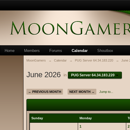
Home
Members
Forums
Calendar
Shoutbox
MoonGamers
→
Calendar
→
PUG Server 64.34.183.220
→
June 
June 2026
in
PUG Server 64.34.183.220
← PREVIOUS MONTH
NEXT MONTH →
Jump to...
Sunday
Monday
T
1
2