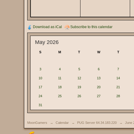
Download as iCal
Subscribe to this calendar
May 2026
S
M
T
W
T
3
4
5
6
7
10
11
12
13
14
17
18
19
20
21
24
25
26
27
28
31
MoonGamers
→
Calendar
→
PUG Server 64.34.183.220
→
June 