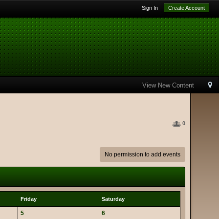
Sign In
Create Account
View New Content
0
No permission to add events
Friday
Saturday
5
6