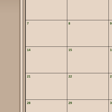
7
8
9
14
15
1
21
22
2
28
29
3