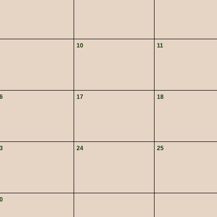
10
11
6
17
18
3
24
25
0