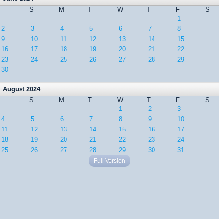
S
M
T
W
T
F
S
1
2
3
4
5
6
7
8
9
10
11
12
13
14
15
16
17
18
19
20
21
22
23
24
25
26
27
28
29
30
August 2024
S
M
T
W
T
F
S
1
2
3
4
5
6
7
8
9
10
11
12
13
14
15
16
17
18
19
20
21
22
23
24
25
26
27
28
29
30
31
Full Version