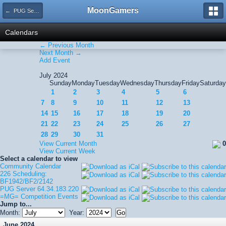
MoonGamers
← PUG Server 64.34.183.220
Calendars
← Previous Month
Next Month →
Add Event
July 2024
Sunday
Monday
Tuesday
Wednesday
Thursday
Friday
Saturday
1
2
3
4
5
6
7
8
9
10
11
12
13
14
15
16
17
18
19
20
21
22
23
24
25
26
27
28
29
30
31
View Current Month
0
View Current Week
Select a calendar to view
Community Calendar
226 Scheduling:
BF1942/BF2/2142
PUG Server 64.34.183.220
=MG= Competition Events
Jump to...
Month:
Year:
June 2024