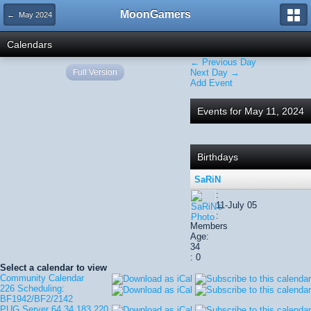
MoonGamers
← May 2024
Calendars
← Previous Day
Full Version
Next Day →
Add Event
Events for May 11, 2024
Birthdays
SaRiN
:
11-July 05
:
Members
Age:
34
: 0
Select a calendar to view
Community Calendar
226 Scheduling:
BF1942/BF2/2142
PUG Server 64.34.183.220