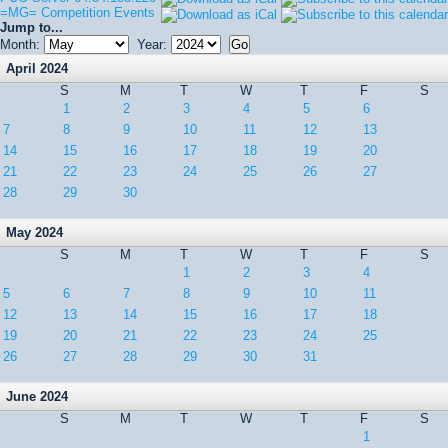
=MG= Competition Events
Jump to...
Month:
Year:
April 2024
S
M
T
W
T
F
S
1
2
3
4
5
6
7
8
9
10
11
12
13
14
15
16
17
18
19
20
21
22
23
24
25
26
27
28
29
30
May 2024
S
M
T
W
T
F
S
1
2
3
4
5
6
7
8
9
10
11
12
13
14
15
16
17
18
19
20
21
22
23
24
25
26
27
28
29
30
31
June 2024
S
M
T
W
T
F
S
1