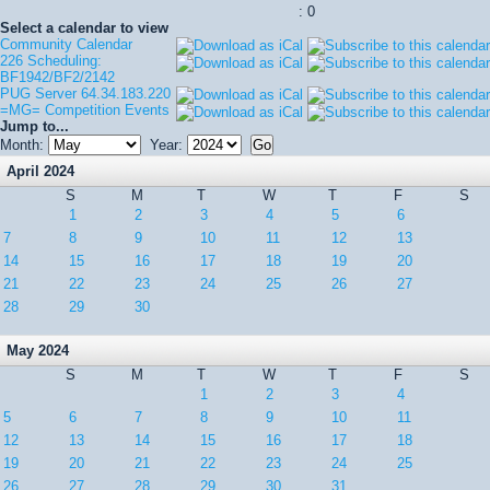
: 0
Select a calendar to view
Community Calendar
226 Scheduling:
BF1942/BF2/2142
PUG Server 64.34.183.220
=MG= Competition Events
Jump to...
Month:
Year:
April 2024
S
M
T
W
T
F
S
1
2
3
4
5
6
7
8
9
10
11
12
13
14
15
16
17
18
19
20
21
22
23
24
25
26
27
28
29
30
May 2024
S
M
T
W
T
F
S
1
2
3
4
5
6
7
8
9
10
11
12
13
14
15
16
17
18
19
20
21
22
23
24
25
26
27
28
29
30
31