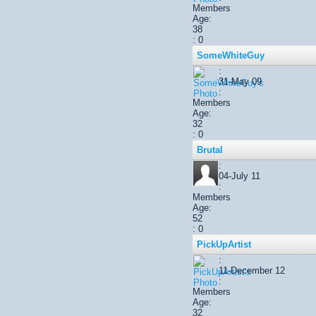
Members
Age:
38
: 0
SomeWhiteGuy
:
31-May 09
:
Members
Age:
32
: 0
Brutal
:
04-July 11
:
Members
Age:
52
: 0
PickUpArtist
:
11-December 12
:
Members
Age:
32