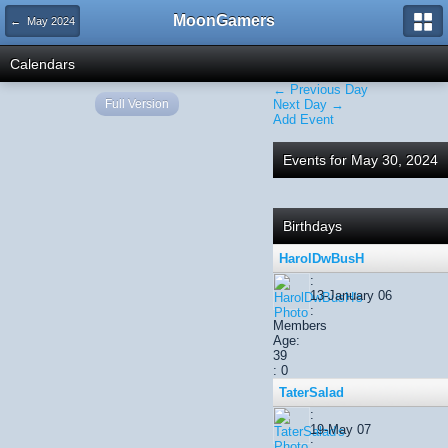
MoonGamers
← May 2024
Calendars
← Previous Day
Full Version
Next Day →
Add Event
Events for May 30, 2024
Birthdays
HarolDwBusH
:
13-January 06
:
Members
Age:
39
: 0
TaterSalad
:
19-May 07
: