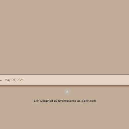
→
May 09, 2024
Skin Designed By Evanescence at IBSkin.com