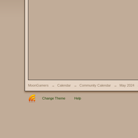
MoonGamers
→
Calendar
→
Community Calendar
→
May 2024
Change Theme
Help