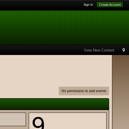
Sign In
Create Account
View New Content
No permission to add events
9