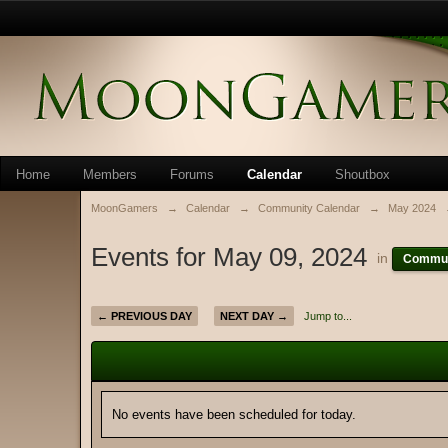
Home
Members
Forums
Calendar
Shoutbox
MoonGamers
→
Calendar
→
Community Calendar
→
May 2024
Events for May 09, 2024
in
Commun
← PREVIOUS DAY
NEXT DAY →
Jump to...
No events have been scheduled for today.