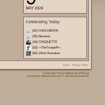
MAY 2024
Celebrating Today
(42) CHOCOBOVN
(35) Nemesis
(34) CHOQUETTE
(53) -=TheTroopeR=-
(65) Viktor Korsakov
Rules
·
Privacy Policy
Community Forum Software by IP.Board
Licensed to: MoonGamers Inc ©, all content protected