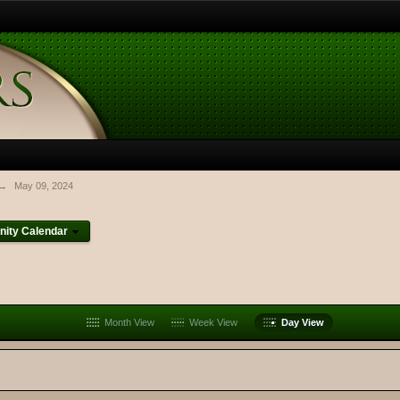
→
May 09, 2024
ity Calendar
Month View
Week View
Day View