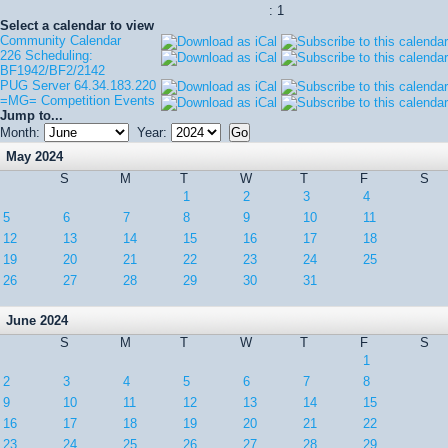
: 1
Select a calendar to view
Community Calendar
226 Scheduling:
BF1942/BF2/2142
PUG Server 64.34.183.220
=MG= Competition Events
Jump to...
Month:
Year:
May 2024
S
M
T
W
T
F
S
1
2
3
4
5
6
7
8
9
10
11
12
13
14
15
16
17
18
19
20
21
22
23
24
25
26
27
28
29
30
31
June 2024
S
M
T
W
T
F
S
1
2
3
4
5
6
7
8
9
10
11
12
13
14
15
16
17
18
19
20
21
22
23
24
25
26
27
28
29