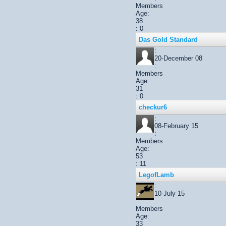
Members
Age:
38
: 0
Das Gold Standard
:
20-December 08
:
Members
Age:
31
: 0
checkur6
:
08-February 15
:
Members
Age:
53
: 11
LegofLamb
:
10-July 15
:
Members
Age:
33