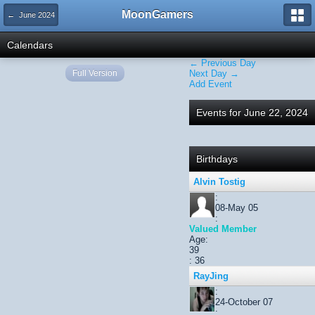
MoonGamers
← June 2024
Calendars
← Previous Day
Full Version
Next Day →
Add Event
Events for June 22, 2024
Birthdays
Alvin Tostig
:
08-May 05
:
Valued Member
Age:
39
: 36
RayJing
:
24-October 07
: