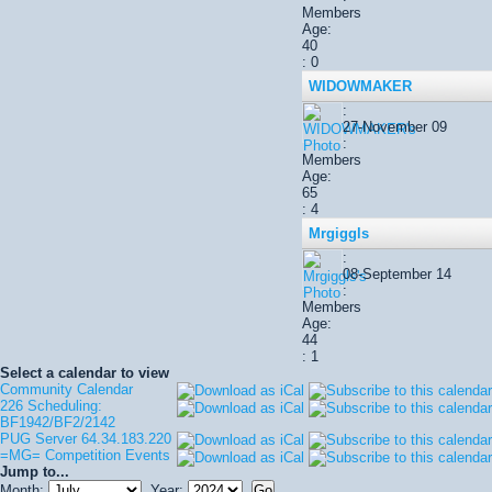
Members
Age:
40
: 0
WIDOWMAKER
:
27-November 09
:
Members
Age:
65
: 4
Mrgiggls
:
08-September 14
:
Members
Age:
44
: 1
Select a calendar to view
Community Calendar
226 Scheduling:
BF1942/BF2/2142
PUG Server 64.34.183.220
=MG= Competition Events
Jump to...
Month:
Year: