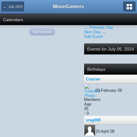
MoonGamers
← July 2024
Calendars
← Previous Day
Full Version
Next Day →
Add Event
Events for July 05, 2024
Birthdays
Crazian
:
03-February 06
:
Members
Age:
35
: 0
vrag008
:
20-April 08
: