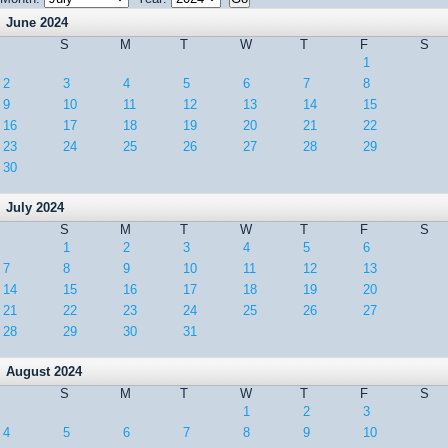
June 2024
S
M
T
W
T
F
S
1
2
3
4
5
6
7
8
9
10
11
12
13
14
15
16
17
18
19
20
21
22
23
24
25
26
27
28
29
30
July 2024
S
M
T
W
T
F
S
1
2
3
4
5
6
7
8
9
10
11
12
13
14
15
16
17
18
19
20
21
22
23
24
25
26
27
28
29
30
31
August 2024
S
M
T
W
T
F
S
1
2
3
4
5
6
7
8
9
10