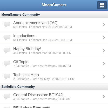
MoonGamers
MoonGamers Community
Announcements and FAQ
603
topics · Last post Nov 20 2025 05:13 PM
Introductions
661
topics · Last post Dec 25 2025 10:31 PM
Happy Birthday!
487
topics · Last post Mar 20 2025 08:00 PM
Off Topic
7,047
topics · Last post Yesterday, 08:46 PM
Technical Help
2,839
topics · Last post May 12 2026 02:14 PM
Battlefield Community
General Discussion: BF1942
4,287
topics · Last post Yesterday, 11:31 AM
BF Unban Requests