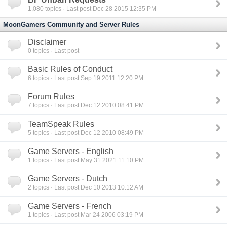
1,080
topics · Last post Dec 28 2015 12:35 PM
MoonGamers Community and Server Rules
Disclaimer
0
topics · Last post --
Basic Rules of Conduct
6
topics · Last post Sep 19 2011 12:20 PM
Forum Rules
7
topics · Last post Dec 12 2010 08:41 PM
TeamSpeak Rules
5
topics · Last post Dec 12 2010 08:49 PM
Game Servers - English
1
topics · Last post May 31 2021 11:10 PM
Game Servers - Dutch
2
topics · Last post Dec 10 2013 10:12 AM
Game Servers - French
1
topics · Last post Mar 24 2006 03:19 PM