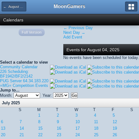
MoonGamers
← August 2025
Calendars
← Previous Day
Full Version
Next Day →
Add Event
Events for August 04, 2025
No events have been scheduled for today.
Select a calendar to view
Community Calendar
226 Scheduling:
BF1942/BF2/2142
PUG Server 64.34.183.220
=MG= Competition Events
Jump to...
Month:
Year:
July 2025
S
M
T
W
T
F
S
1
2
3
4
5
6
7
8
9
10
11
12
13
14
15
16
17
18
19
20
21
22
23
24
25
26