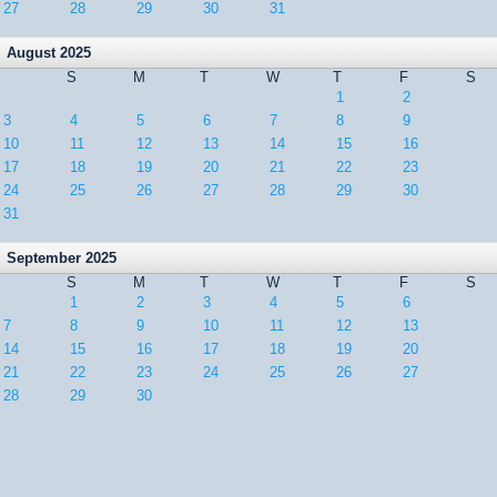
27
28
29
30
31
August 2025
S
M
T
W
T
F
S
1
2
3
4
5
6
7
8
9
10
11
12
13
14
15
16
17
18
19
20
21
22
23
24
25
26
27
28
29
30
31
September 2025
S
M
T
W
T
F
S
1
2
3
4
5
6
7
8
9
10
11
12
13
14
15
16
17
18
19
20
21
22
23
24
25
26
27
28
29
30