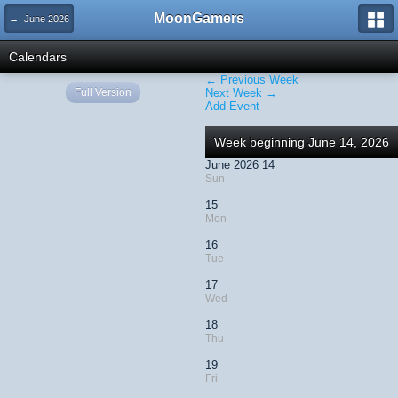
MoonGamers
← June 2026
Calendars
← Previous Week
Full Version
Next Week →
Add Event
Week beginning June 14, 2026
June 2026 14
Sun
15
Mon
16
Tue
17
Wed
18
Thu
19
Fri