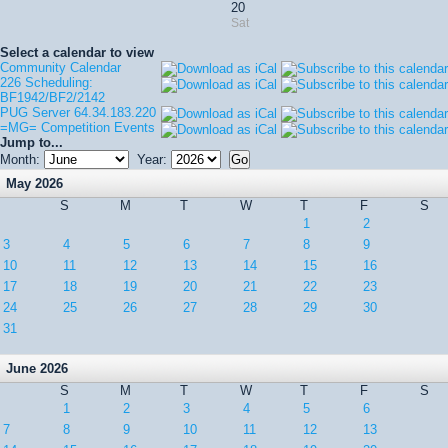
20
Sat
Select a calendar to view
Community Calendar
226 Scheduling:
BF1942/BF2/2142
PUG Server 64.34.183.220
=MG= Competition Events
Jump to...
Month:
Year:
May 2026
S
M
T
W
T
F
S
1
2
3
4
5
6
7
8
9
10
11
12
13
14
15
16
17
18
19
20
21
22
23
24
25
26
27
28
29
30
31
June 2026
S
M
T
W
T
F
S
1
2
3
4
5
6
7
8
9
10
11
12
13