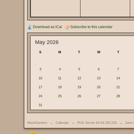
Download as iCal
Subscribe to this calendar
May 2026
S
M
T
W
T
3
4
5
6
7
10
11
12
13
14
17
18
19
20
21
24
25
26
27
28
31
MoonGamers
→
Calendar
→
PUG Server 64.34.183.220
→
June 