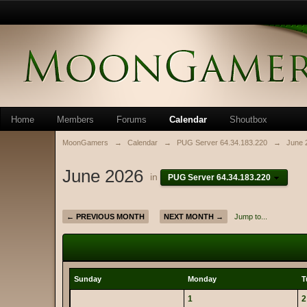
Home
Members
Forums
Calendar
Shoutbox
MoonGamers
→
Calendar
→
PUG Server 64.34.183.220
→
June 
June 2026
in
PUG Server 64.34.183.220
← PREVIOUS MONTH
NEXT MONTH →
Jump to...
Sunday
Monday
T
1
2