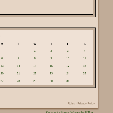
6
M
T
W
T
F
S
1
2
3
4
6
7
8
9
10
11
13
14
15
16
17
18
20
21
22
23
24
25
27
28
29
30
31
Rules
·
Privacy Policy
Community Forum Software by IP.Board