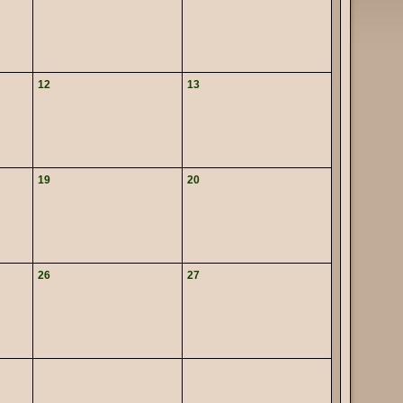
12
13
19
20
26
27