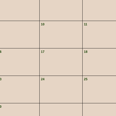
10
11
6
17
18
3
24
25
0