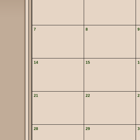
7
8
9
14
15
1
21
22
2
28
29
3