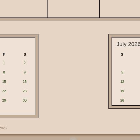
July 202
F
S
S
1
2
8
9
5
15
16
12
22
23
19
29
30
26
2026