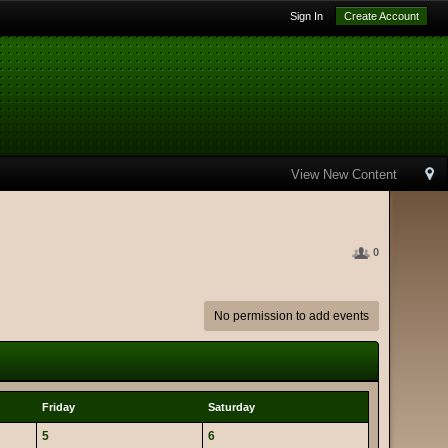
Sign In
Create Account
View New Content
0
No permission to add events
Friday
Saturday
5
6