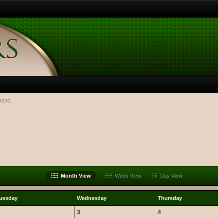
2026
Month View
Week View
Day View
uesday
Wednesday
Thursday
3
4