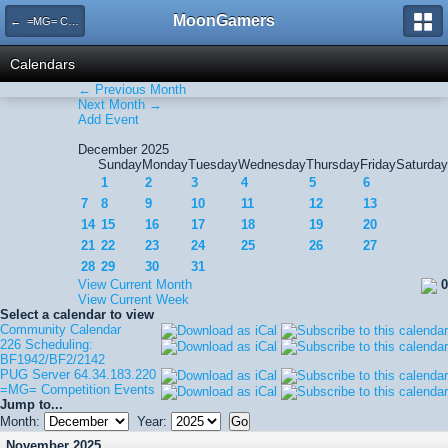
MoonGamers
← =MG= Competition Events
Calendars
← Previous Month
Next Month →
Add Event
December 2025
Sunday
Monday
Tuesday
Wednesday
Thursday
Friday
Saturday
1
2
3
4
5
6
7
8
9
10
11
12
13
14
15
16
17
18
19
20
21
22
23
24
25
26
27
28
29
30
31
View Current Month
0
View Current Week
Select a calendar to view
Community Calendar
226 Scheduling:
BF1942/BF2/2142
PUG Server 64.34.183.220
=MG= Competition Events
Jump to...
Month:
Year:
November 2025