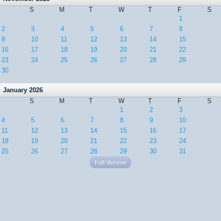
S
M
T
W
T
F
S
1
2
3
4
5
6
7
8
9
10
11
12
13
14
15
16
17
18
19
20
21
22
23
24
25
26
27
28
29
30
January 2026
S
M
T
W
T
F
S
1
2
3
4
5
6
7
8
9
10
11
12
13
14
15
16
17
18
19
20
21
22
23
24
25
26
27
28
29
30
31
Full Version