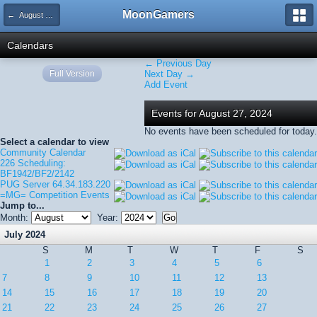
MoonGamers
← August 2024
Calendars
← Previous Day
Full Version
Next Day →
Add Event
Events for August 27, 2024
No events have been scheduled for today.
Select a calendar to view
Community Calendar
226 Scheduling:
BF1942/BF2/2142
PUG Server 64.34.183.220
=MG= Competition Events
Jump to...
Month:
Year:
July 2024
S
M
T
W
T
F
S
1
2
3
4
5
6
7
8
9
10
11
12
13
14
15
16
17
18
19
20
21
22
23
24
25
26
27