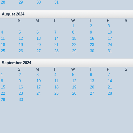
28
29
30
31
August 2024
S
M
T
W
T
F
S
1
2
3
4
5
6
7
8
9
10
11
12
13
14
15
16
17
18
19
20
21
22
23
24
25
26
27
28
29
30
31
September 2024
S
M
T
W
T
F
S
1
2
3
4
5
6
7
8
9
10
11
12
13
14
15
16
17
18
19
20
21
22
23
24
25
26
27
28
29
30