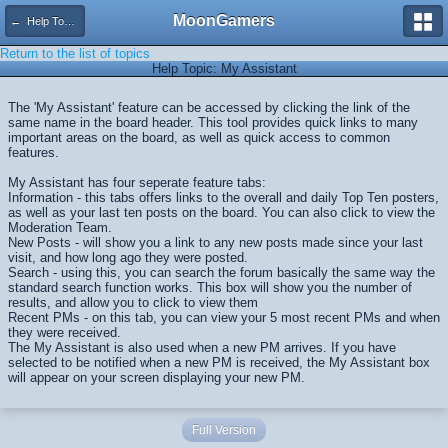
MoonGamers
← Help Topics
Return to the list of topics
Help Topic: My Assistant
The 'My Assistant' feature can be accessed by clicking the link of the
same name in the board header. This tool provides quick links to many
important areas on the board, as well as quick access to common
features.
My Assistant has four seperate feature tabs:
Information - this tabs offers links to the overall and daily Top Ten posters,
as well as your last ten posts on the board. You can also click to view the
Moderation Team.
New Posts - will show you a link to any new posts made since your last
visit, and how long ago they were posted.
Search - using this, you can search the forum basically the same way the
standard search function works. This box will show you the number of
results, and allow you to click to view them
Recent PMs - on this tab, you can view your 5 most recent PMs and when
they were received.
The My Assistant is also used when a new PM arrives. If you have
selected to be notified when a new PM is received, the My Assistant box
will appear on your screen displaying your new PM.
Full Version