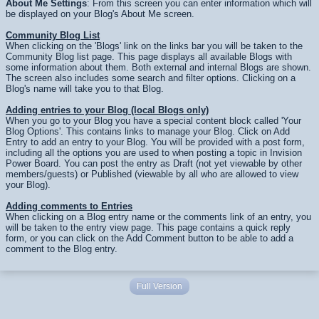
About Me Settings
: From this screen you can enter information which will
be displayed on your Blog's About Me screen.
Community Blog List
When clicking on the 'Blogs' link on the links bar you will be taken to the
Community Blog list page. This page displays all available Blogs with
some information about them. Both external and internal Blogs are shown.
The screen also includes some search and filter options. Clicking on a
Blog's name will take you to that Blog.
Adding entries to your Blog (local Blogs only)
When you go to your Blog you have a special content block called 'Your
Blog Options'. This contains links to manage your Blog. Click on Add
Entry to add an entry to your Blog. You will be provided with a post form,
including all the options you are used to when posting a topic in Invision
Power Board. You can post the entry as Draft (not yet viewable by other
members/guests) or Published (viewable by all who are allowed to view
your Blog).
Adding comments to Entries
When clicking on a Blog entry name or the comments link of an entry, you
will be taken to the entry view page. This page contains a quick reply
form, or you can click on the Add Comment button to be able to add a
comment to the Blog entry.
Full Version