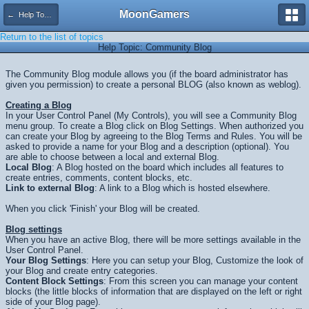
MoonGamers
← Help Topics
Return to the list of topics
Help Topic: Community Blog
The Community Blog module allows you (if the board administrator has
given you permission) to create a personal BLOG (also known as weblog).
Creating a Blog
In your User Control Panel (My Controls), you will see a Community Blog
menu group. To create a Blog click on Blog Settings. When authorized you
can create your Blog by agreeing to the Blog Terms and Rules. You will be
asked to provide a name for your Blog and a description (optional). You
are able to choose between a local and external Blog.
Local Blog
: A Blog hosted on the board which includes all features to
create entries, comments, content blocks, etc.
Link to external Blog
: A link to a Blog which is hosted elsewhere.
When you click 'Finish' your Blog will be created.
Blog settings
When you have an active Blog, there will be more settings available in the
User Control Panel.
Your Blog Settings
: Here you can setup your Blog, Customize the look of
your Blog and create entry categories.
Content Block Settings
: From this screen you can manage your content
blocks (the little blocks of information that are displayed on the left or right
side of your Blog page).