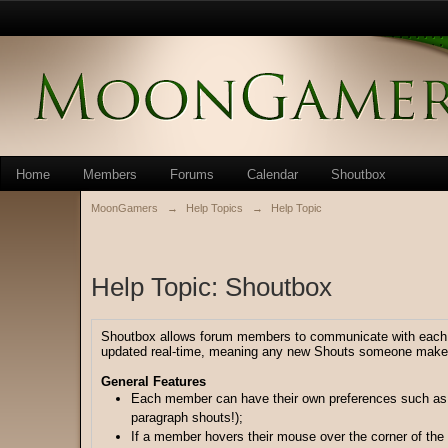
Home
Members
Forums
Calendar
Shoutbox
MoonGamers
→
Help Topics
→
Help Topic
Help Topic: Shoutbox
Shoutbox allows forum members to communicate with each oth
updated real-time, meaning any new Shouts someone makes 
General Features
Each member can have their own preferences such as 
paragraph shouts!);
If a member hovers their mouse over the corner of the