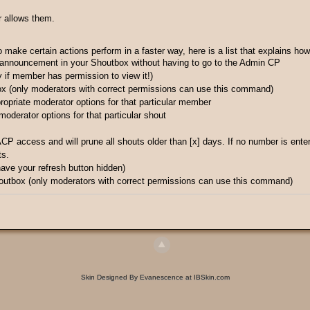
r allows them.
ke certain actions perform in a faster way, here is a list that explains how
 announcement in your Shoutbox without having to go to the Admin CP
 if member has permission to view it!)
ox (only moderators with correct permissions can use this command)
ropriate moderator options for that particular member
 moderator options for that particular shout
ACP access and will prune all shouts older than [x] days. If no number is ent
ts.
 have your refresh button hidden)
outbox (only moderators with correct permissions can use this command)
Skin Designed By Evanescence at IBSkin.com