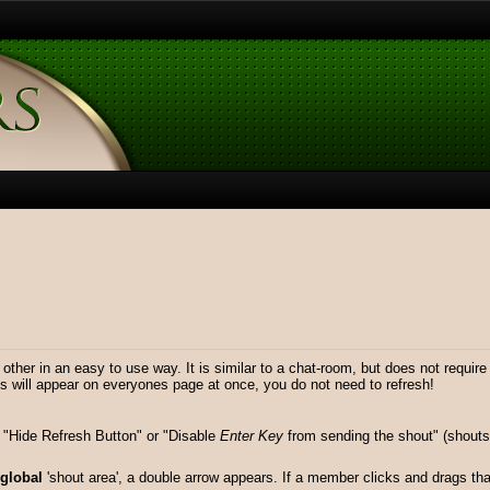
er in an easy to use way. It is similar to a chat-room, but does not requir
will appear on everyones page at once, you do not need to refresh!
"Hide Refresh Button" or "Disable
Enter Key
from sending the shout" (shouts 
global
'shout area', a double arrow appears. If a member clicks and drags that