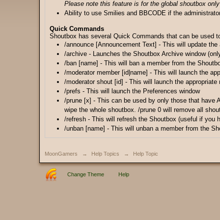
Please note this feature is for the global shoutbox only
Ability to use Smilies and BBCODE if the administrato
Quick Commands
Shoutbox has several Quick Commands that can be used to ma
/announce [Announcement Text] - This will update the
/archive - Launches the Shoutbox Archive window (only
/ban [name] - This will ban a member from the Shoutb
/moderator member [id|name] - This will launch the app
/moderator shout [id] - This will launch the appropriate
/prefs - This will launch the Preferences window
/prune [x] - This can be used by only those that have 
wipe the whole shoutbox. /prune 0 will remove all shou
/refresh - This will refresh the Shoutbox (useful if you
/unban [name] - This will unban a member from the Sh
MoonGamers
→
Help Topics
→
Help Topic
Change Theme
Help