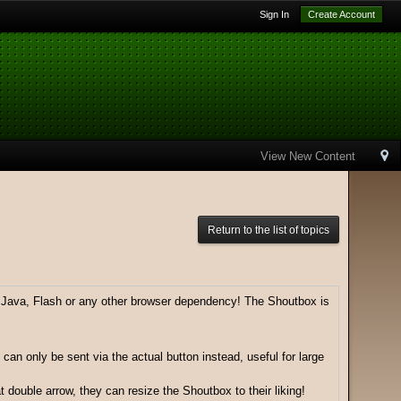
Sign In
Create Account
View New Content
Return to the list of topics
e Java, Flash or any other browser dependency! The Shoutbox is
can only be sent via the actual button instead, useful for large
 double arrow, they can resize the Shoutbox to their liking!