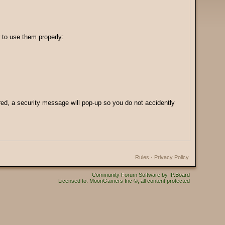
 to use them properly:
ered, a security message will pop-up so you do not accidently
Rules
·
Privacy Policy
Community Forum Software by IP.Board
Licensed to: MoonGamers Inc ©, all content protected