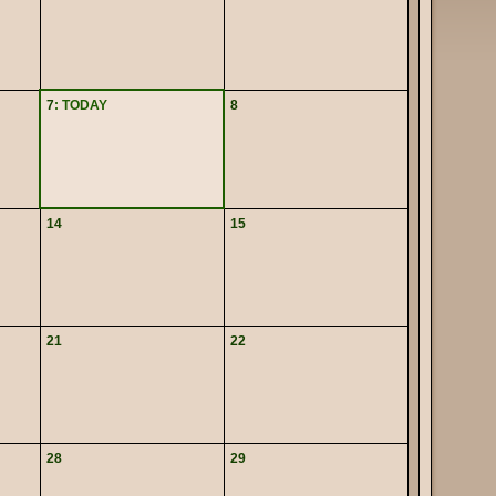
7
: TODAY
8
14
15
21
22
28
29