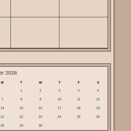
er 2026
M
T
W
T
F
S
1
2
3
4
5
7
8
9
10
11
12
14
15
16
17
18
19
21
22
23
24
25
26
28
29
30