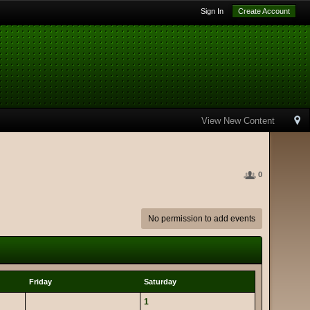
Sign In
Create Account
View New Content
0
No permission to add events
Friday
Saturday
1