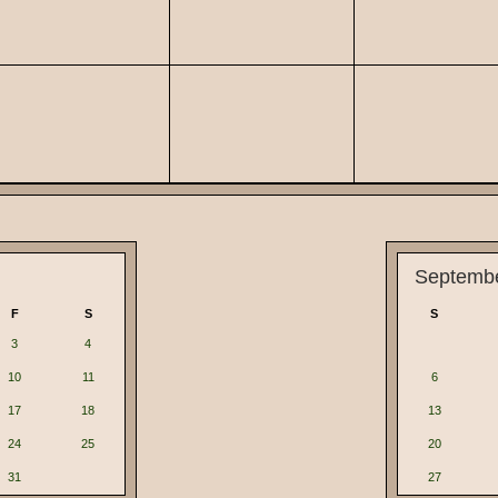
Septemb
F
S
S
3
4
10
11
6
17
18
13
24
25
20
31
27