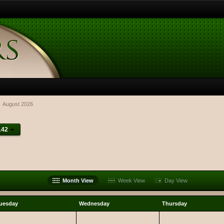
August 2026
142
Month View
Week View
Day View
uesday
Wednesday
Thursday