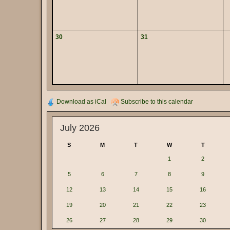
30
31
Download as iCal
Subscribe to this calendar
July 2026
S
M
T
W
T
1
2
5
6
7
8
9
12
13
14
15
16
19
20
21
22
23
26
27
28
29
30