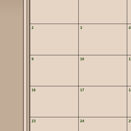
2
3
4
9
10
1
16
17
1
23
24
2