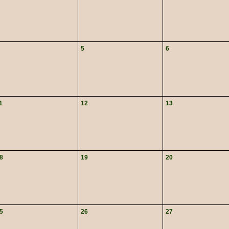
5
6
1
12
13
8
19
20
5
26
27