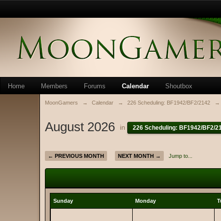
Home
Members
Forums
Calendar
Shoutbox
MoonGamers
→
Calendar
→
226 Scheduling: BF1942/BF2/2142
→
August 2026
in
226 Scheduling: BF1942/BF2/2
← PREVIOUS MONTH
NEXT MONTH →
Jump to...
Sunday
Monday
T