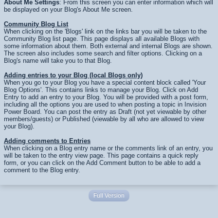
About Me Settings
: From this screen you can enter information which will
be displayed on your Blog's About Me screen.
Community Blog List
When clicking on the 'Blogs' link on the links bar you will be taken to the
Community Blog list page. This page displays all available Blogs with
some information about them. Both external and internal Blogs are shown.
The screen also includes some search and filter options. Clicking on a
Blog's name will take you to that Blog.
Adding entries to your Blog (local Blogs only)
When you go to your Blog you have a special content block called 'Your
Blog Options'. This contains links to manage your Blog. Click on Add
Entry to add an entry to your Blog. You will be provided with a post form,
including all the options you are used to when posting a topic in Invision
Power Board. You can post the entry as Draft (not yet viewable by other
members/guests) or Published (viewable by all who are allowed to view
your Blog).
Adding comments to Entries
When clicking on a Blog entry name or the comments link of an entry, you
will be taken to the entry view page. This page contains a quick reply
form, or you can click on the Add Comment button to be able to add a
comment to the Blog entry.
Full Version