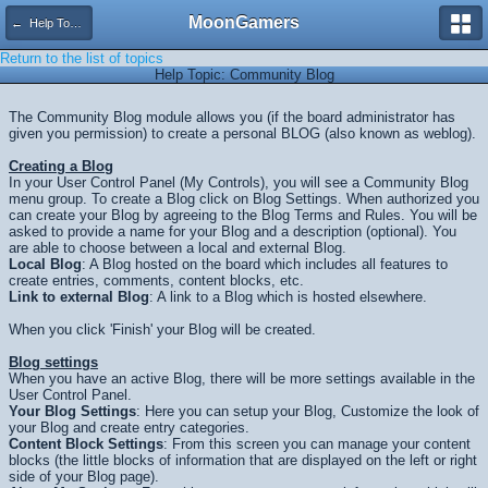
MoonGamers
← Help Topics
Return to the list of topics
Help Topic: Community Blog
The Community Blog module allows you (if the board administrator has
given you permission) to create a personal BLOG (also known as weblog).
Creating a Blog
In your User Control Panel (My Controls), you will see a Community Blog
menu group. To create a Blog click on Blog Settings. When authorized you
can create your Blog by agreeing to the Blog Terms and Rules. You will be
asked to provide a name for your Blog and a description (optional). You
are able to choose between a local and external Blog.
Local Blog
: A Blog hosted on the board which includes all features to
create entries, comments, content blocks, etc.
Link to external Blog
: A link to a Blog which is hosted elsewhere.
When you click 'Finish' your Blog will be created.
Blog settings
When you have an active Blog, there will be more settings available in the
User Control Panel.
Your Blog Settings
: Here you can setup your Blog, Customize the look of
your Blog and create entry categories.
Content Block Settings
: From this screen you can manage your content
blocks (the little blocks of information that are displayed on the left or right
side of your Blog page).