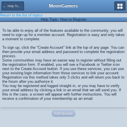
MoonGamers
← Help Topics
Return to the list of topics
Help Topic: How to Register
To be able to enjoy all of the features available to the community, you will
need to sign up for a member account. Registration is easy and only takes
a moment to complete.
To sign up, click the "Create Account" link at the top of any page. You can
then provide your email address and password to complete the registration
process.
Some communities may have an easier way to register without filling out
the registration form. If enabled, you will see a Facebook or Twitter icon
next to the Create Account button. If you use these services, you can use
your existing login information from those services to link your account.
Registration via this method takes only 3 clicks and will return you back to
the forum after you authorize it.
You may be registered and logged straight in, or you may have to verify
your email address by clicking a link in an email that we will send you. If
this is the case, a screen will appear with further instructions. You will
receive a confirmation of your membership as an email.
Full Version