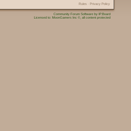
Rules
·
Privacy Policy
Community Forum Software by IP.Board
Licensed to: MoonGamers Inc ©, all content protected