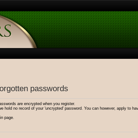
 forgotten passwords
 passwords are encrypted when you register.
e hold no record of your 'uncrypted' password. You can however, apply to ha
in page.