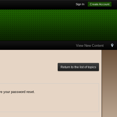
Sign In
Create Account
View New Content
Return to the list of topics
ve your password reset.