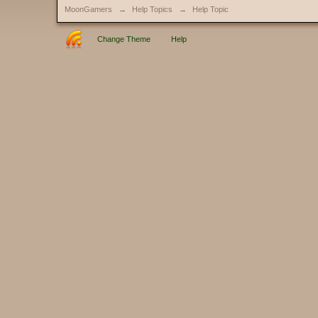
MoonGamers
→
Help Topics
→
Help Topic
Change Theme
Help