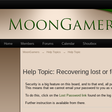
Home
Members
Forums
Calendar
Shoutbox
MoonGamers
→
Help Topics
→
Help Topic
Help Topic: Recovering lost or
Security is a big feature on this board, and to that end, all
This means that we cannot email your password to you as w
To do this, click on the
Lost Password link
found on the log 
Further instruction is available from there.