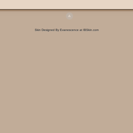
Skin Designed By Evanescence at IBSkin.com