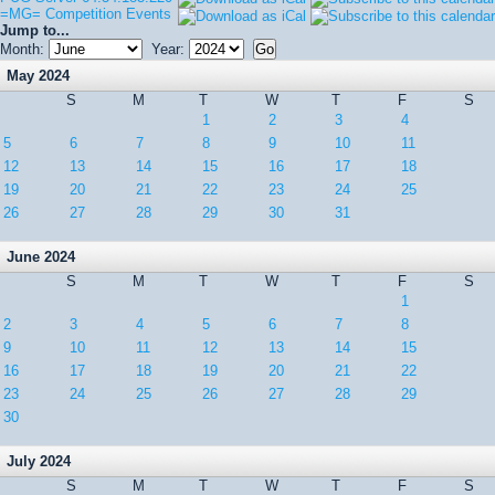
=MG= Competition Events
Jump to...
Month:
Year:
May 2024
S
M
T
W
T
F
S
1
2
3
4
5
6
7
8
9
10
11
12
13
14
15
16
17
18
19
20
21
22
23
24
25
26
27
28
29
30
31
June 2024
S
M
T
W
T
F
S
1
2
3
4
5
6
7
8
9
10
11
12
13
14
15
16
17
18
19
20
21
22
23
24
25
26
27
28
29
30
July 2024
S
M
T
W
T
F
S