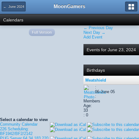
MoonGamers
← June 2024
Calendars
← Previous Day
Full Version
Next Day →
Add Event
Events for June 23, 2024
Birthdays
Meatshield
:
06-June 05
:
Members
Age:
33
: 0
Select a calendar to view
Community Calendar
226 Scheduling:
BF1942/BF2/2142
PUG Server 64.34.183.220