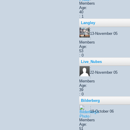
Members
Age:
40
: 1
Langley
:
13-November 05
:
Members
Age:
53
: 0
Live_Nubes
:
22-November 05
:
Members
Age:
39
: 0
Bilderberg
:
19-October 06
:
Members
Age:
51