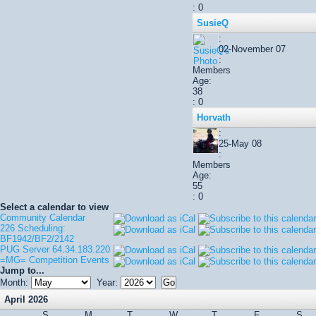
: 0
SusieQ
:
02-November 07
:
Members
Age:
38
: 0
Horvath
:
25-May 08
:
Members
Age:
55
: 0
Select a calendar to view
Community Calendar
226 Scheduling:
BF1942/BF2/2142
PUG Server 64.34.183.220
=MG= Competition Events
Jump to...
Month:
Year:
April 2026
S
M
T
W
T
F
S