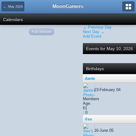
MoonGamers
← May 2026
Calendars
← Previous Day
Full Version
Next Day →
Add Event
Events for May 10, 2026
Birthdays
dante
:
23-February 04
:
Members
Age:
61
: 0
®ev
:
16-June 05
: