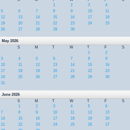
1
2
3
4
5
6
7
8
9
10
11
12
13
14
15
16
17
18
19
20
21
22
23
24
25
26
27
28
29
30
May 2026
S
M
T
W
T
F
S
1
2
3
4
5
6
7
8
9
10
11
12
13
14
15
16
17
18
19
20
21
22
23
24
25
26
27
28
29
30
31
June 2026
S
M
T
W
T
F
S
1
2
3
4
5
6
7
8
9
10
11
12
13
14
15
16
17
18
19
20
21
22
23
24
25
26
27