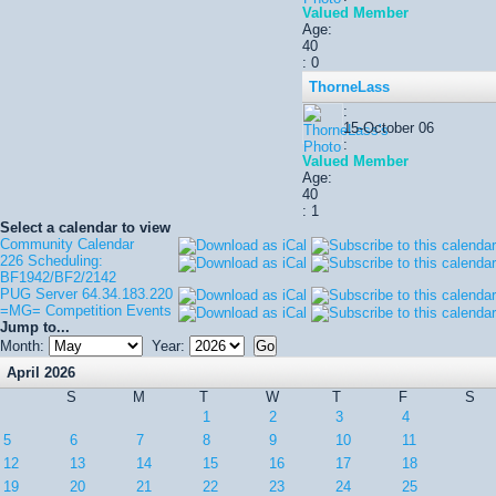
Valued Member
Age:
40
: 0
ThorneLass
:
15-October 06
:
Valued Member
Age:
40
: 1
Select a calendar to view
Community Calendar
226 Scheduling:
BF1942/BF2/2142
PUG Server 64.34.183.220
=MG= Competition Events
Jump to...
Month:
Year:
April 2026
S
M
T
W
T
F
S
1
2
3
4
5
6
7
8
9
10
11
12
13
14
15
16
17
18
19
20
21
22
23
24
25