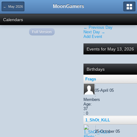
MoonGamers
← May 2026
Calendars
← Previous Day
Full Version
Next Day →
Add Event
Events for May 13, 2026
Birthdays
Frags
:
05-April 05
:
Members
Age:
37
: 0
1_ShOt_KiLL
:
25-October 05
: