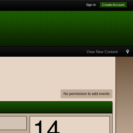
Sign In
Create Account
View New Content
No permission to add events
14