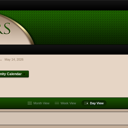
→
May 14, 2026
ity Calendar
Month View
Week View
Day View