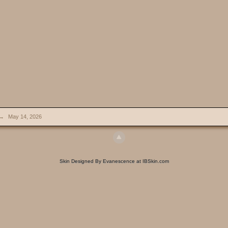
→
May 14, 2026
Skin Designed By Evanescence at IBSkin.com