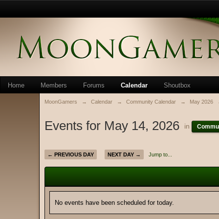
Home
Members
Forums
Calendar
Shoutbox
MoonGamers
→
Calendar
→
Community Calendar
→
May 2026
Events for May 14, 2026
in
Commun
← PREVIOUS DAY
NEXT DAY →
Jump to...
No events have been scheduled for today.