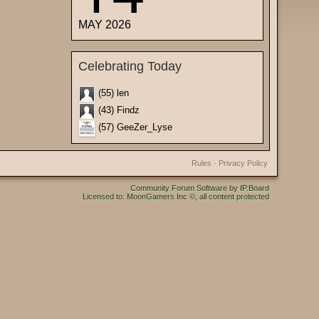
MAY 2026
Celebrating Today
(55) len
(43) Findz
(57) GeeZer_Lyse
Rules
·
Privacy Policy
Community Forum Software by IP.Board
Licensed to: MoonGamers Inc ©, all content protected