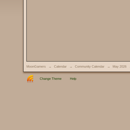
MoonGamers
→
Calendar
→
Community Calendar
→
May 2026
Change Theme
Help