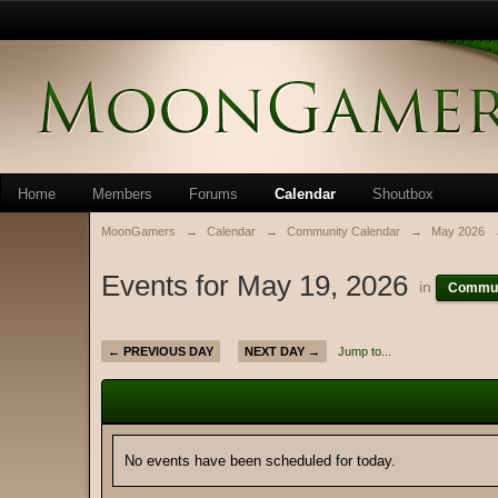
Home
Members
Forums
Calendar
Shoutbox
MoonGamers
→
Calendar
→
Community Calendar
→
May 2026
Events for May 19, 2026
in
Commun
← PREVIOUS DAY
NEXT DAY →
Jump to...
No events have been scheduled for today.