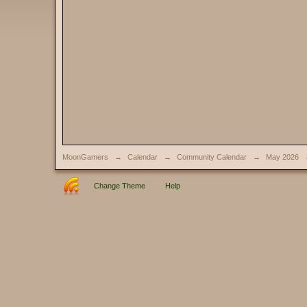
MoonGamers
→
Calendar
→
Community Calendar
→
May 2026
Change Theme
Help