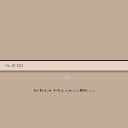
→
May 19, 2026
Skin Designed By Evanescence at IBSkin.com