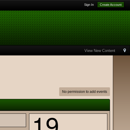
Sign In
Create Account
View New Content
No permission to add events
19