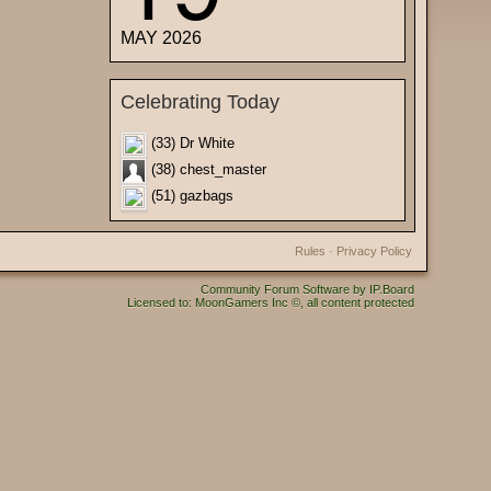
MAY 2026
Celebrating Today
(33) Dr White
(38) chest_master
(51) gazbags
Rules
·
Privacy Policy
Community Forum Software by IP.Board
Licensed to: MoonGamers Inc ©, all content protected