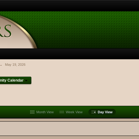
→
May 19, 2026
ity Calendar
Month View
Week View
Day View