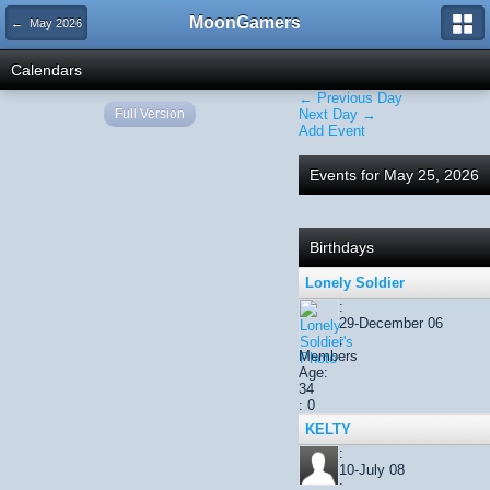
MoonGamers
← May 2026
Calendars
← Previous Day
Full Version
Next Day →
Add Event
Events for May 25, 2026
Birthdays
Lonely Soldier
:
29-December 06
:
Members
Age:
34
: 0
KELTY
:
10-July 08
: