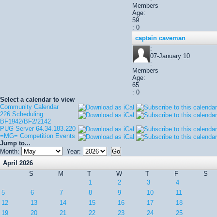
Members
Age:
59
: 0
captain caveman
:
07-January 10
:
Members
Age:
65
: 0
Select a calendar to view
Community Calendar
226 Scheduling:
BF1942/BF2/2142
PUG Server 64.34.183.220
=MG= Competition Events
Jump to...
Month:
Year:
April 2026
S
M
T
W
T
F
S
1
2
3
4
5
6
7
8
9
10
11
12
13
14
15
16
17
18
19
20
21
22
23
24
25