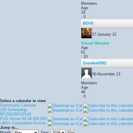
Members
Age:
33
: 0
BOVA
:
27-January 12
:
Valued Member
Age:
61
: 10
Snowball902
:
05-November 13
:
Members
Age:
46
: 0
Select a calendar to view
Community Calendar
226 Scheduling:
BF1942/BF2/2142
PUG Server 64.34.183.220
=MG= Competition Events
Jump to...
Month:
Year: