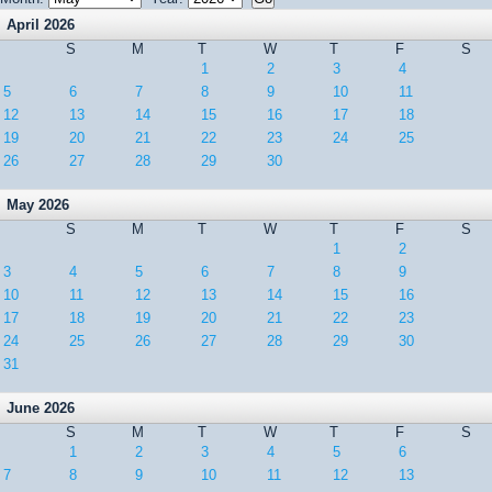
April 2026
S
M
T
W
T
F
S
1
2
3
4
5
6
7
8
9
10
11
12
13
14
15
16
17
18
19
20
21
22
23
24
25
26
27
28
29
30
May 2026
S
M
T
W
T
F
S
1
2
3
4
5
6
7
8
9
10
11
12
13
14
15
16
17
18
19
20
21
22
23
24
25
26
27
28
29
30
31
June 2026
S
M
T
W
T
F
S
1
2
3
4
5
6
7
8
9
10
11
12
13