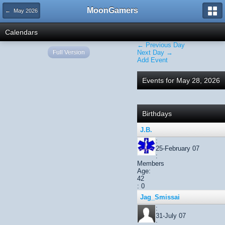
MoonGamers
← May 2026
Calendars
← Previous Day
Full Version
Next Day →
Add Event
Events for May 28, 2026
Birthdays
J.B.
:
25-February 07
:
Members
Age:
42
: 0
Jag_Smissai
:
31-July 07
: