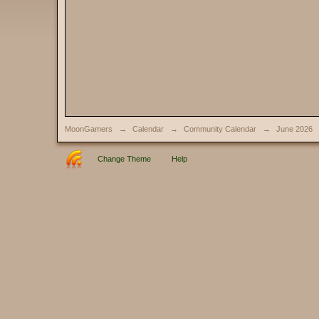
MoonGamers
→
Calendar
→
Community Calendar
→
June 2026
Change Theme
Help