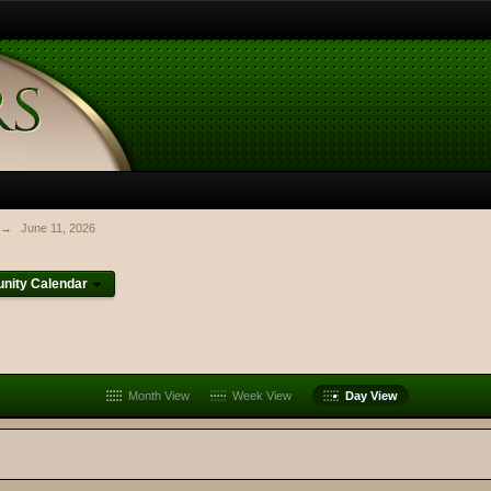
→
June 11, 2026
ity Calendar
Month View
Week View
Day View