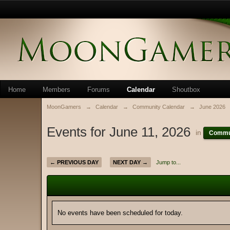
Home
Members
Forums
Calendar
Shoutbox
MoonGamers
→
Calendar
→
Community Calendar
→
June 2026
Events for June 11, 2026
in
Commun
← PREVIOUS DAY
NEXT DAY →
Jump to...
No events have been scheduled for today.