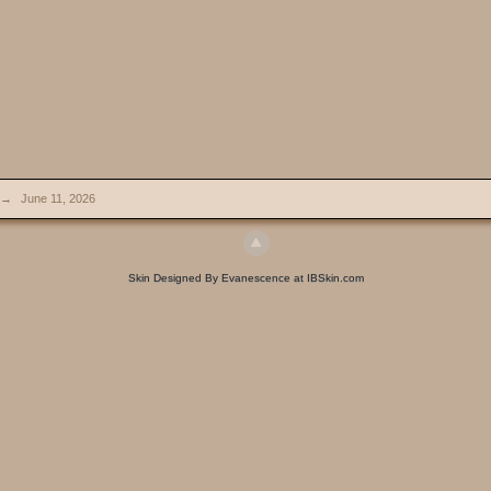
→
June 11, 2026
Skin Designed By Evanescence at IBSkin.com