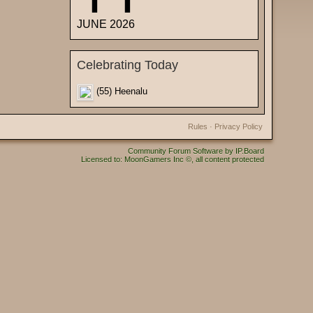
JUNE 2026
Celebrating Today
(55) Heenalu
Rules
·
Privacy Policy
Community Forum Software by IP.Board
Licensed to: MoonGamers Inc ©, all content protected