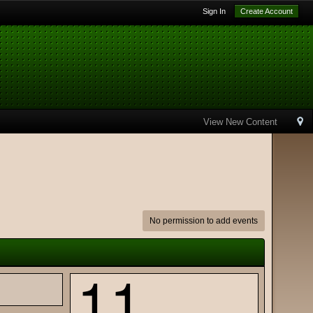
Sign In
Create Account
View New Content
No permission to add events
11