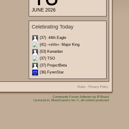
JUNE 2026
Celebrating Today
(37) .44th.Eagle
(41) -=eVo=- Major King
(53) Kanaidan
(37) TSO
(37) ProjectBeta
(36) FyrenStar
Rules
·
Privacy Policy
Community Forum Software by IP.Board
Licensed to: MoonGamers Inc ©, all content protected