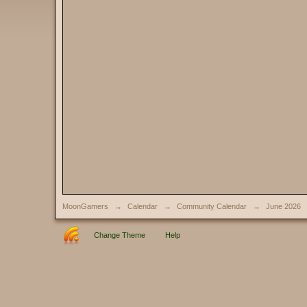
MoonGamers
→
Calendar
→
Community Calendar
→
June 2026
Change Theme
Help