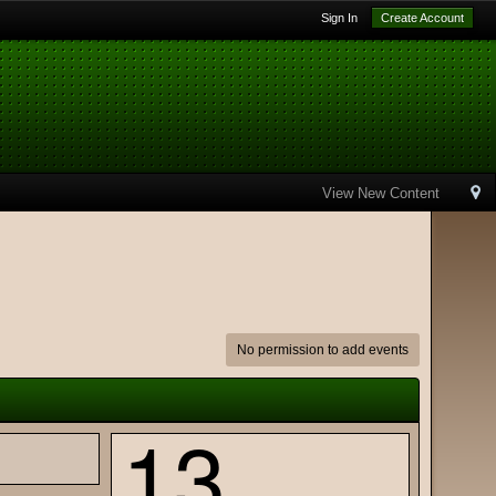
Sign In
Create Account
View New Content
No permission to add events
13