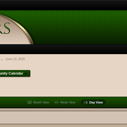
→
June 13, 2026
nity Calendar
Month View
Week View
Day View