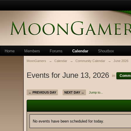
Home
Members
Forums
Calendar
Shoutbox
MoonGamers
→
Calendar
→
Community Calendar
→
June 2026
Events for June 13, 2026
in
Commu
← PREVIOUS DAY
NEXT DAY →
Jump to...
No events have been scheduled for today.