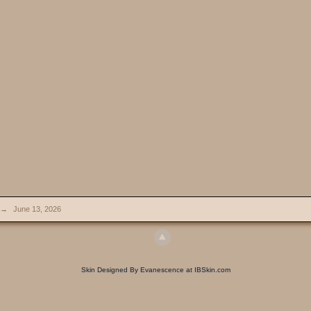
→
June 13, 2026
Skin Designed By Evanescence at IBSkin.com