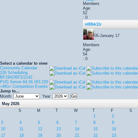
Members
Age:
52
: 0
n00bk11r
:
05-January 17
:
Members
Age:
54
: 0
Select a calendar to view
Community Calendar
226 Scheduling:
BF1942/BF2/2142
PUG Server 64.34.183.220
=MG= Competition Events
Jump to...
Month:
Year:
May 2026
S
M
T
W
T
F
S
1
2
3
4
5
6
7
8
9
10
11
12
13
14
15
16
17
18
19
20
21
22
23