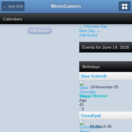
MoonGamers
← June 2026
Calendars
← Previous Day
Full Version
Next Day →
Add Event
Events for June 14, 2026
Birthdays
Dave Schmidt
:
19-November 05
:
Valued Member
Age:
43
: 0
CrossEyed
:
06-March 08
: