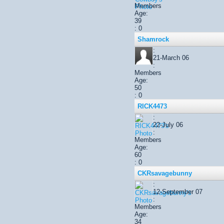
Members
Age:
39
: 0
Shamrock
:
21-March 06
:
Members
Age:
50
: 0
RICK4473
:
22-July 06
:
Members
Age:
60
: 0
CKRsavagebunny
:
12-September 07
:
Members
Age:
34