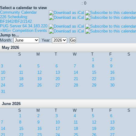
: 0
Select a calendar to view
Community Calendar
226 Scheduling:
BF1942/BF2/2142
PUG Server 64.34.183.220
=MG= Competition Events
Jump to...
Month:
Year:
May 2026
S
M
T
W
T
F
S
1
2
3
4
5
6
7
8
9
10
11
12
13
14
15
16
17
18
19
20
21
22
23
24
25
26
27
28
29
30
31
June 2026
S
M
T
W
T
F
S
1
2
3
4
5
6
7
8
9
10
11
12
13
14
15
16
17
18
19
20
21
22
23
24
25
26
27