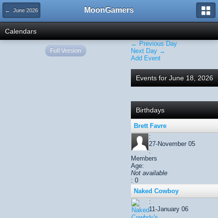
MoonGamers
← June 2026
Calendars
← Previous Day
Full Version
Next Day →
Add Event
Events for June 18, 2026
Birthdays
Brett Favre
:
27-November 05
:
Members
Age:
Not available
: 0
Naked Cowboy
:
11-January 06
: