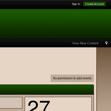
Sign In
Create Account
View New Content
No permission to add events
27