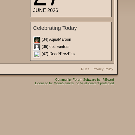
JUNE 2026
Celebrating Today
(34) AquaMaroon
(36) cpt. winters
(47) Dead*PrezFlux
Rules
·
Privacy Policy
Community Forum Software by IP.Board
Licensed to: MoonGamers Inc ©, all content protected