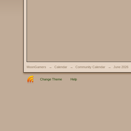
MoonGamers
→
Calendar
→
Community Calendar
→
June 2026
Change Theme
Help