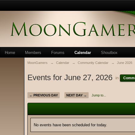
Home
Members
Forums
Calendar
Shoutbox
MoonGamers
→
Calendar
→
Community Calendar
→
June 2026
Events for June 27, 2026
in
Commu
← PREVIOUS DAY
NEXT DAY →
Jump to...
No events have been scheduled for today.