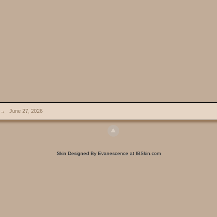
→
June 27, 2026
Skin Designed By Evanescence at IBSkin.com