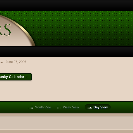
→
June 27, 2026
nity Calendar
Month View
Week View
Day View