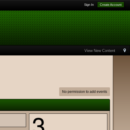
Sign In
Create Account
View New Content
No permission to add events
3