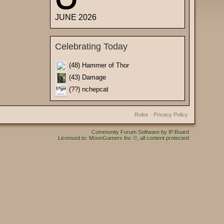
JUNE 2026
Celebrating Today
(48) Hammer of Thor
(43) Damage
(??) nchepcat
Rules
·
Privacy Policy
Community Forum Software by IP.Board
Licensed to: MoonGamers Inc ©, all content protected