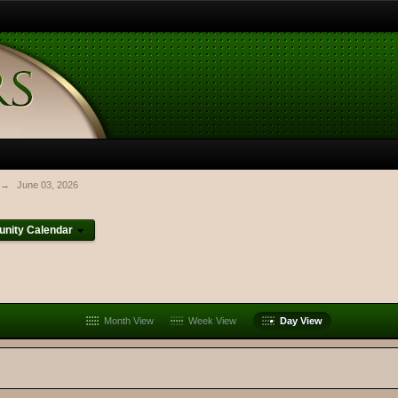
→
June 03, 2026
nity Calendar
Month View
Week View
Day View