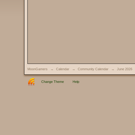
MoonGamers
→
Calendar
→
Community Calendar
→
June 2026
Change Theme
Help