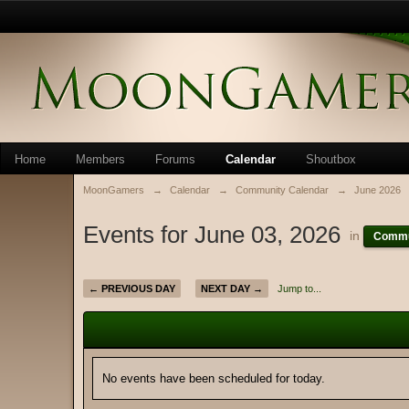
Home
Members
Forums
Calendar
Shoutbox
MoonGamers
→
Calendar
→
Community Calendar
→
June 2026
Events for June 03, 2026
in
Commu
← PREVIOUS DAY
NEXT DAY →
Jump to...
No events have been scheduled for today.