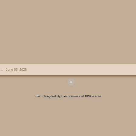
→
June 03, 2026
Skin Designed By Evanescence at IBSkin.com