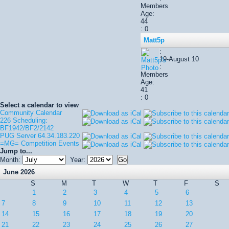
Members
Age:
44
: 0
Matt5p
:
19-August 10
:
Members
Age:
41
: 0
Select a calendar to view
Community Calendar
226 Scheduling:
BF1942/BF2/2142
PUG Server 64.34.183.220
=MG= Competition Events
Jump to...
Month:
Year:
June 2026
S
M
T
W
T
F
S
1
2
3
4
5
6
7
8
9
10
11
12
13
14
15
16
17
18
19
20
21
22
23
24
25
26
27