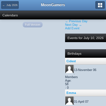
MoonGamers
← July 2026
Calendars
← Previous Day
Full Version
Next Day →
Add Event
Events for July 10, 2026
Birthdays
Cidest
:
13-November 06
:
Members
Age:
58
: 0
Emma
:
01-April 07
: