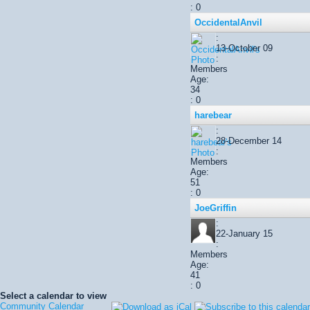
: 0
OccidentalAnvil
:
13-October 09
:
Members
Age:
34
: 0
harebear
:
28-December 14
:
Members
Age:
51
: 0
JoeGriffin
:
22-January 15
:
Members
Age:
41
: 0
Select a calendar to view
Community Calendar