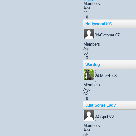
Members
Age:
41
: 0
Hollywood703
:
04-October 07
:
Members
Age:
50
: 3
Wardog
:
24-March 08
:
Members
Age:
62
: 0
Just Some Lady
:
02-April 09
:
Members
Age:
59