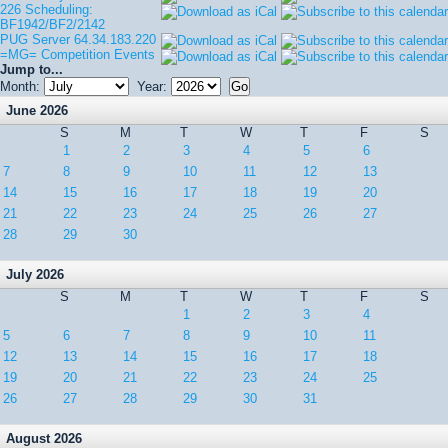
226 Scheduling:
BF1942/BF2/2142
PUG Server 64.34.183.220
=MG= Competition Events
Jump to...
Month:
Year:
June 2026
S
M
T
W
T
F
S
1
2
3
4
5
6
7
8
9
10
11
12
13
14
15
16
17
18
19
20
21
22
23
24
25
26
27
28
29
30
July 2026
S
M
T
W
T
F
S
1
2
3
4
5
6
7
8
9
10
11
12
13
14
15
16
17
18
19
20
21
22
23
24
25
26
27
28
29
30
31
August 2026