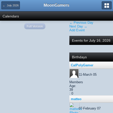
MoonGamers
← July 2026
Calendars
← Previous Day
Full Version
Next Day →
Add Event
Events for July 16, 2026
Birthdays
CalPolyGamer
:
11-March 05
:
Members
Age:
39
: 0
matteo
:
07-February 07
: