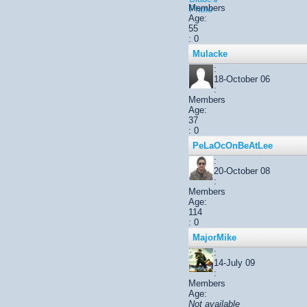
Members
Age:
55
: 0
Mulacke
:
18-October 06
:
Members
Age:
37
: 0
PeLaOcOnBeAtLee
:
20-October 08
:
Members
Age:
114
: 0
MajorMike
:
14-July 09
:
Members
Age:
Not available