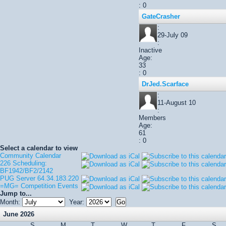
: 0
GateCrasher
:
29-July 09
:
Inactive
Age:
33
: 0
DrJed.Scarface
:
11-August 10
:
Members
Age:
61
: 0
Select a calendar to view
Community Calendar
226 Scheduling:
BF1942/BF2/2142
PUG Server 64.34.183.220
=MG= Competition Events
Jump to...
Month:
Year:
June 2026
S
M
T
W
T
F
S