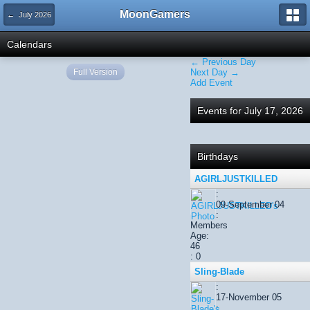
MoonGamers
← July 2026
Calendars
← Previous Day
Full Version
Next Day →
Add Event
Events for July 17, 2026
Birthdays
AGIRLJUSTKILLED
:
09-September 04
:
Members
Age:
46
: 0
Sling-Blade
:
17-November 05
: