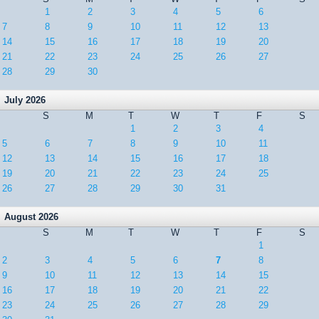
1
2
3
4
5
6
7
8
9
10
11
12
13
14
15
16
17
18
19
20
21
22
23
24
25
26
27
28
29
30
July 2026
S
M
T
W
T
F
S
1
2
3
4
5
6
7
8
9
10
11
12
13
14
15
16
17
18
19
20
21
22
23
24
25
26
27
28
29
30
31
August 2026
S
M
T
W
T
F
S
1
2
3
4
5
6
7
8
9
10
11
12
13
14
15
16
17
18
19
20
21
22
23
24
25
26
27
28
29