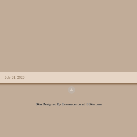
→
July 31, 2026
Skin Designed By Evanescence at IBSkin.com