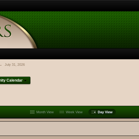
→
July 31, 2026
ty Calendar
Month View
Week View
Day View