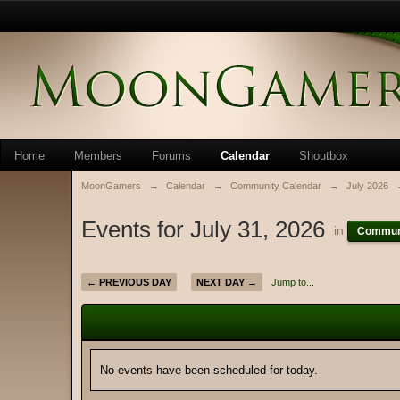
Home
Members
Forums
Calendar
Shoutbox
MoonGamers
→
Calendar
→
Community Calendar
→
July 2026
Events for July 31, 2026
in
Communi
← PREVIOUS DAY
NEXT DAY →
Jump to...
No events have been scheduled for today.