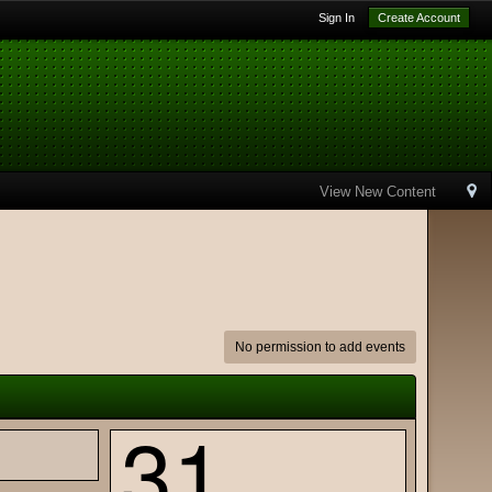
Sign In
Create Account
View New Content
No permission to add events
31