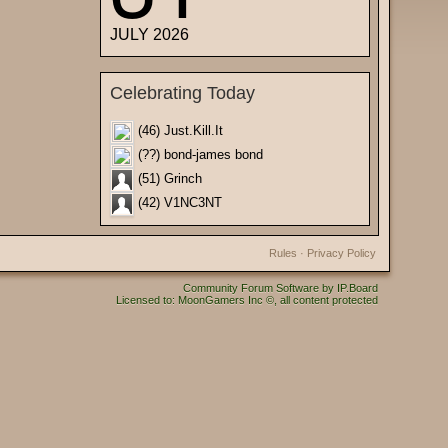
JULY 2026
Celebrating Today
(46) Just.Kill.It
(??) bond-james bond
(51) Grinch
(42) V1NC3NT
Rules
·
Privacy Policy
Community Forum Software by IP.Board
Licensed to: MoonGamers Inc ©, all content protected