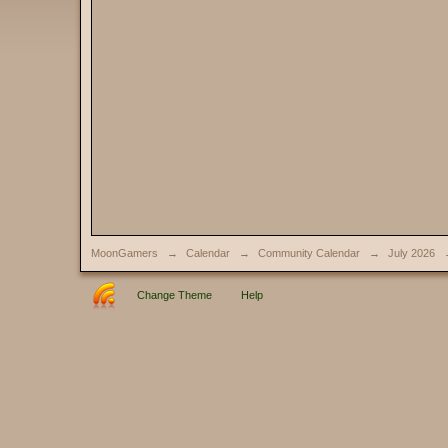
MoonGamers
→
Calendar
→
Community Calendar
→
July 2026
Change Theme
Help