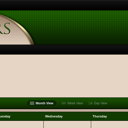
Month View
Week View
Day View
uesday
Wednesday
Thursday