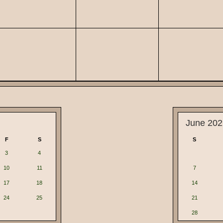
June 202
F
S
S
3
4
10
11
7
17
18
14
24
25
21
28