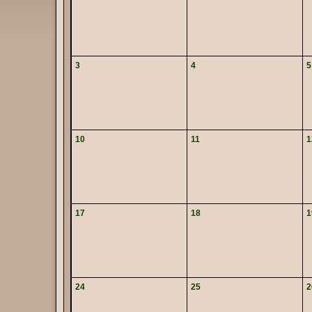
3
4
5
10
11
1
17
18
1
24
25
2