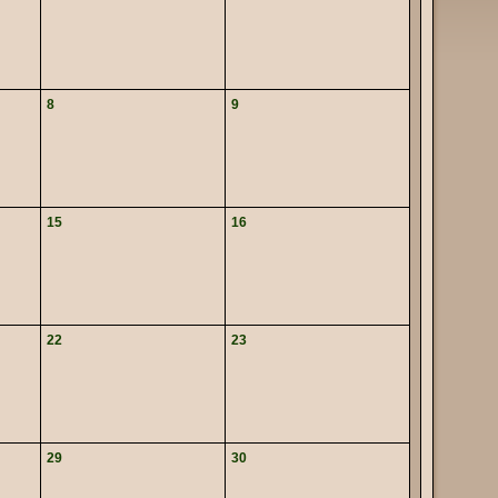
8
9
15
16
22
23
29
30