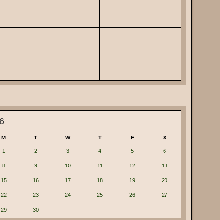
6
M
T
W
T
F
S
1
2
3
4
5
6
8
9
10
11
12
13
15
16
17
18
19
20
22
23
24
25
26
27
29
30