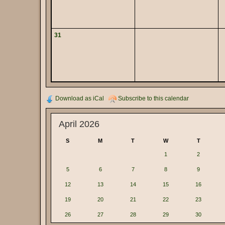
31
Download as iCal
Subscribe to this calendar
April 2026
S
M
T
W
T
1
2
5
6
7
8
9
12
13
14
15
16
19
20
21
22
23
26
27
28
29
30