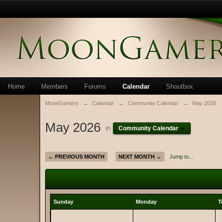
Home
Members
Forums
Calendar
Shoutbox
MoonGamers
→
Calendar
→
Community Calendar
→
May 2026
May 2026
in
Community Calendar
← PREVIOUS MONTH
NEXT MONTH →
Jump to...
Sunday
Monday
T