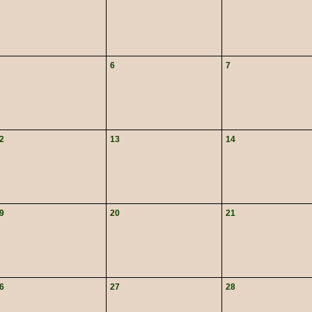
6
7
2
13
14
9
20
21
6
27
28