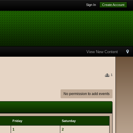
Sign In
Create Account
View New Content
1
No permission to add events
Friday
Saturday
1
2