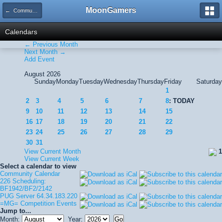
MoonGamers
← Community Calendar
Calendars
← Previous Month
Next Month →
Add Event
August 2026
Sunday
Monday
Tuesday
Wednesday
Thursday
Friday
Saturday
1
2
3
4
5
6
7
8
: TODAY
9
10
11
12
13
14
15
16
17
18
19
20
21
22
23
24
25
26
27
28
29
30
31
View Current Month
1
View Current Week
Select a calendar to view
Community Calendar
226 Scheduling:
BF1942/BF2/2142
PUG Server 64.34.183.220
=MG= Competition Events
Jump to...
Month:
Year: