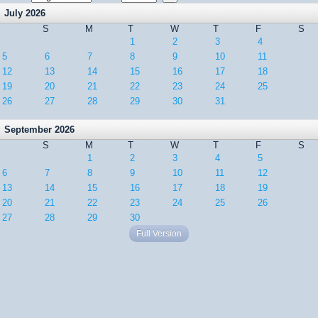
July 2026
S
M
T
W
T
F
S
1
2
3
4
5
6
7
8
9
10
11
12
13
14
15
16
17
18
19
20
21
22
23
24
25
26
27
28
29
30
31
September 2026
S
M
T
W
T
F
S
1
2
3
4
5
6
7
8
9
10
11
12
13
14
15
16
17
18
19
20
21
22
23
24
25
26
27
28
29
30
Full Version