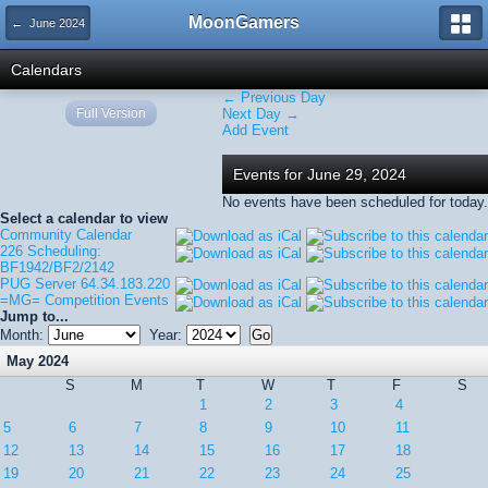
MoonGamers
← June 2024
Calendars
← Previous Day
Full Version
Next Day →
Add Event
Events for June 29, 2024
No events have been scheduled for today.
Select a calendar to view
Community Calendar
226 Scheduling:
BF1942/BF2/2142
PUG Server 64.34.183.220
=MG= Competition Events
Jump to...
Month:
Year:
May 2024
S
M
T
W
T
F
S
1
2
3
4
5
6
7
8
9
10
11
12
13
14
15
16
17
18
19
20
21
22
23
24
25