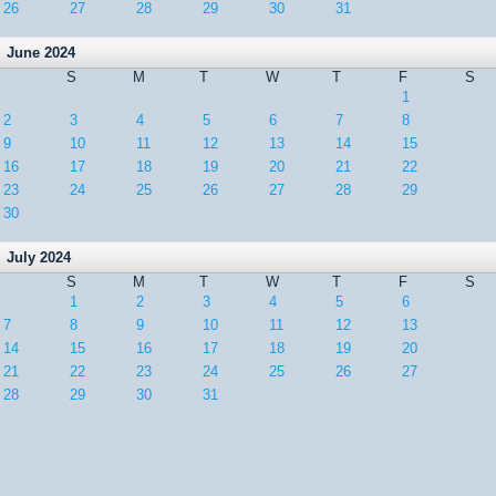
26
27
28
29
30
31
June 2024
S
M
T
W
T
F
S
1
2
3
4
5
6
7
8
9
10
11
12
13
14
15
16
17
18
19
20
21
22
23
24
25
26
27
28
29
30
July 2024
S
M
T
W
T
F
S
1
2
3
4
5
6
7
8
9
10
11
12
13
14
15
16
17
18
19
20
21
22
23
24
25
26
27
28
29
30
31