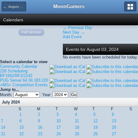
MoonGamers
← August 2024
Calendars
← Previous Day
Full Version
Next Day →
Add Event
Events for August 03, 2024
No events have been scheduled for today.
Select a calendar to view
Community Calendar
226 Scheduling:
BF1942/BF2/2142
PUG Server 64.34.183.220
=MG= Competition Events
Jump to...
Month:
Year:
July 2024
S
M
T
W
T
F
S
1
2
3
4
5
6
7
8
9
10
11
12
13
14
15
16
17
18
19
20
21
22
23
24
25
26
27