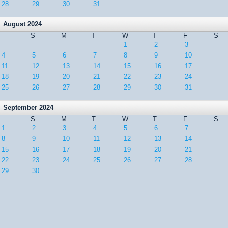
28
29
30
31
August 2024
S
M
T
W
T
F
S
1
2
3
4
5
6
7
8
9
10
11
12
13
14
15
16
17
18
19
20
21
22
23
24
25
26
27
28
29
30
31
September 2024
S
M
T
W
T
F
S
1
2
3
4
5
6
7
8
9
10
11
12
13
14
15
16
17
18
19
20
21
22
23
24
25
26
27
28
29
30