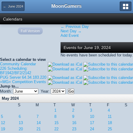
MoonGamers
← June 2024
Calendars
← Previous Day
Full Version
Next Day →
Add Event
Events for June 19, 2024
No events have been scheduled for today.
Select a calendar to view
Community Calendar
226 Scheduling:
BF1942/BF2/2142
PUG Server 64.34.183.220
=MG= Competition Events
Jump to...
Month:
Year:
May 2024
S
M
T
W
T
F
S
1
2
3
4
5
6
7
8
9
10
11
12
13
14
15
16
17
18
19
20
21
22
23
24
25