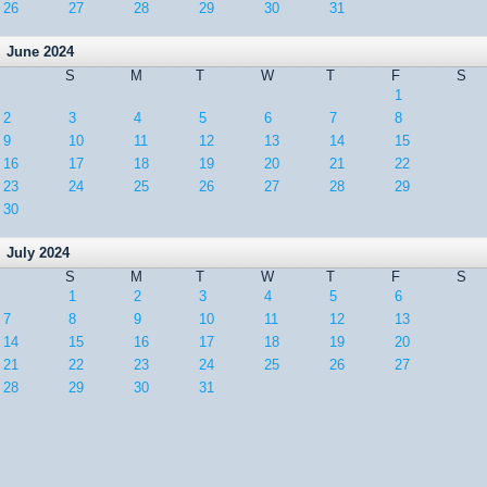
26
27
28
29
30
31
June 2024
S
M
T
W
T
F
S
1
2
3
4
5
6
7
8
9
10
11
12
13
14
15
16
17
18
19
20
21
22
23
24
25
26
27
28
29
30
July 2024
S
M
T
W
T
F
S
1
2
3
4
5
6
7
8
9
10
11
12
13
14
15
16
17
18
19
20
21
22
23
24
25
26
27
28
29
30
31