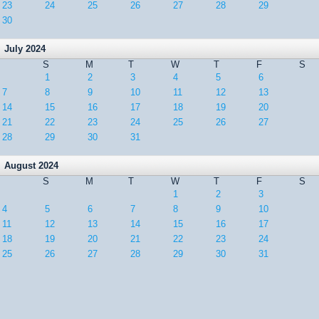
23
24
25
26
27
28
29
30
July 2024
S
M
T
W
T
F
S
1
2
3
4
5
6
7
8
9
10
11
12
13
14
15
16
17
18
19
20
21
22
23
24
25
26
27
28
29
30
31
August 2024
S
M
T
W
T
F
S
1
2
3
4
5
6
7
8
9
10
11
12
13
14
15
16
17
18
19
20
21
22
23
24
25
26
27
28
29
30
31