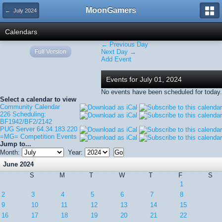
MoonGamers
← July 2024
Calendars
← Previous Day
Full Version
Next Day →
Add Event
Events for July 01, 2024
No events have been scheduled for today.
Select a calendar to view
Community Calendar
226 Scheduling:
BF1942/BF2/2142
PUG Server 64.34.183.220
=MG= Competition Events
Jump to...
Month:
Year:
June 2024
S
M
T
W
T
F
S
1
2
3
4
5
6
7
8
9
10
11
12
13
14
15
16
17
18
19
20
21
22