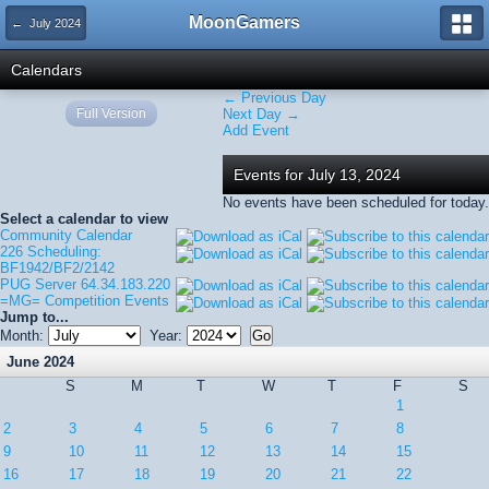
MoonGamers
← July 2024
Calendars
← Previous Day
Full Version
Next Day →
Add Event
Events for July 13, 2024
No events have been scheduled for today.
Select a calendar to view
Community Calendar
226 Scheduling:
BF1942/BF2/2142
PUG Server 64.34.183.220
=MG= Competition Events
Jump to...
Month:
Year:
June 2024
S
M
T
W
T
F
S
1
2
3
4
5
6
7
8
9
10
11
12
13
14
15
16
17
18
19
20
21
22