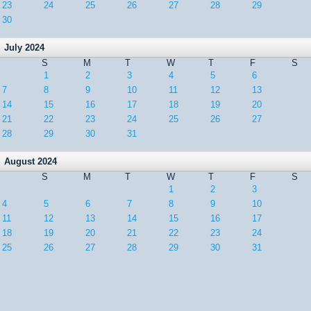
23
24
25
26
27
28
29
30
July 2024
S
M
T
W
T
F
S
1
2
3
4
5
6
7
8
9
10
11
12
13
14
15
16
17
18
19
20
21
22
23
24
25
26
27
28
29
30
31
August 2024
S
M
T
W
T
F
S
1
2
3
4
5
6
7
8
9
10
11
12
13
14
15
16
17
18
19
20
21
22
23
24
25
26
27
28
29
30
31